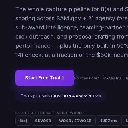
The whole capture pipeline for 8(a) and SD
scoring across SAM.gov + 21 agency fore
sub-award intelligence, teaming-partner 
click outreach, and proposal drafting fro
performance — plus the only built-in 50%
14) check, at a fraction of the $30k incu
Start Free Trial
→
No credit card · 14-day trial 
Web plus native
iOS, iPad & Android
apps
BUILT FOR THE SET-ASIDE WORLD
8(a)
SDVOSB
WOSB / EDWOSB
HUBZone