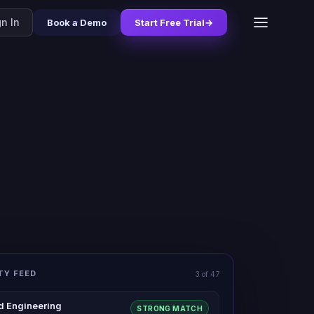
gn In
Book a Demo
Start Free Trial
→
TY FEED
3 of 47
d Engineering
STRONG MATCH