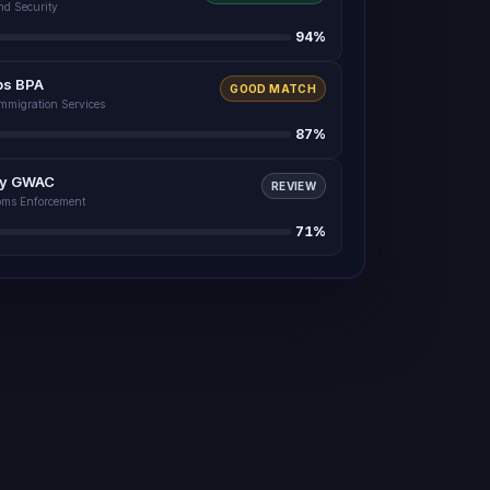
nd Security
94
%
ps BPA
GOOD MATCH
Immigration Services
87
%
ty GWAC
REVIEW
oms Enforcement
71
%