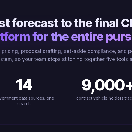
rst forecast to the final
tform for the entire purs
g, pricing, proposal drafting, set-aside compliance, and
ystem, so your team stops stitching together five tools
14
9,000
vernment data sources, one
contract vehicle holders tra
search