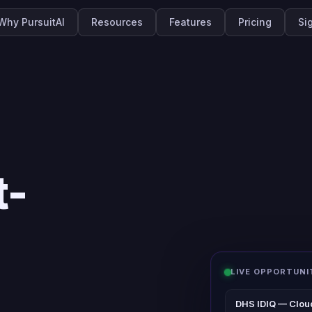
Why PursuitAI
Resources
Features
Pricing
Si
t-
LIVE OPPORTUNI
DHS IDIQ — Clou