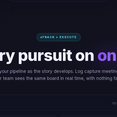
TRACK + EXECUTE
ry pursuit on
on
our pipeline as the story develops. Log capture meetin
team sees the same board in real time, with nothing fa
TO