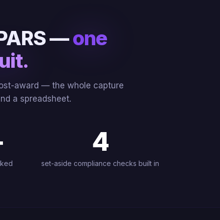
 CPARS —
one
uit.
 post-award — the whole capture
 and a spreadsheet.
+
4
cked
set-aside compliance checks built in