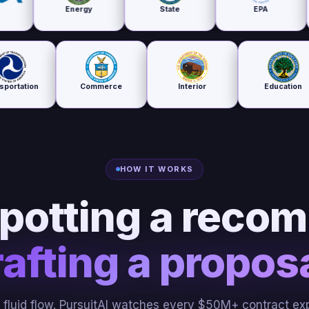
Energy
State
EPA
Housing
De
Transportation
Commerce
Interior
E
HOW IT WORKS
potting a recom
afting a proposa
e fluid flow. PursuitAI watches every $50M+ contract exp