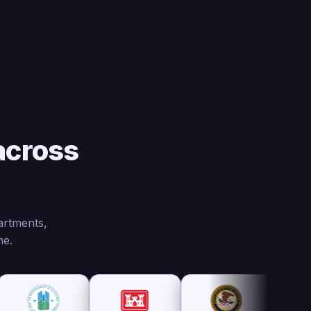
across
artments,
ne.