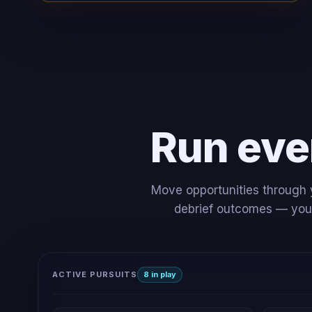
Run eve
Move opportunities through y
debrief outcomes — your 
ACTIVE PURSUITS
8 in play