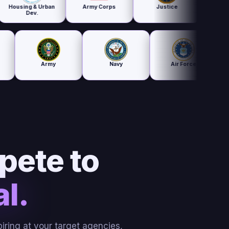
 & Urban
Army Corps
Justice
Treasury
v.
ducation
Army
Navy
Air Force
pete to
l.
iring at your target agencies,