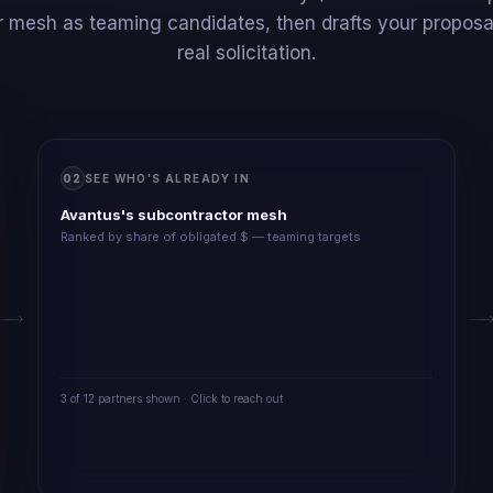
 mesh as teaming candidates, then drafts your proposal
real solicitation.
02
SEE WHO'S ALREADY IN
Avantus's subcontractor mesh
Ranked by share of obligated $ — teaming targets
3 of 12 partners shown · Click to reach out