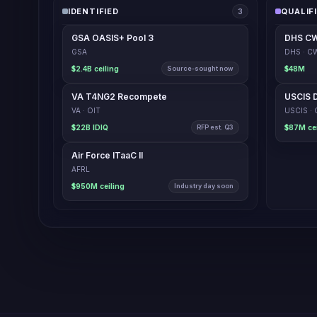
IDENTIFIED
QUALIF
3
GSA OASIS+ Pool 3
DHS CW
GSA
DHS · 
$2.4B ceiling
Source-sought now
$48M
VA T4NG2 Recompete
VA · OIT
$22B IDIQ
RFP est. Q3
Air Force ITaaC II
AFRL
$950M ceiling
Industry day soon