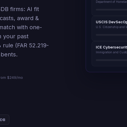
Department of Homela
B firms: AI fit
casts, award &
USCIS DevSecO
match with one-
U.S. Citizenship and 
m your past
 rule (FAR 52.219-
ICE Cybersecuri
Immigration and Cust
mbents.
· from $249/mo
SDB