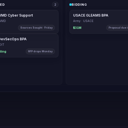
IED
BIDDING
1
MD Cyber Support
USACE GLEAMS BPA
CWMD
Army · USACE
Sources Sought · Friday
$31M
Proposal due i
USCIS DevSecOps BPA
USCIS · OIT
$87M ceiling
RFP drop