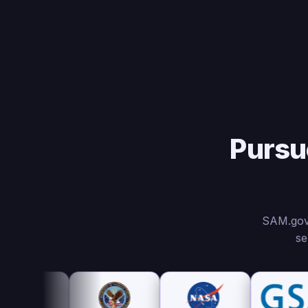
Pursu
SAM.gov,
se