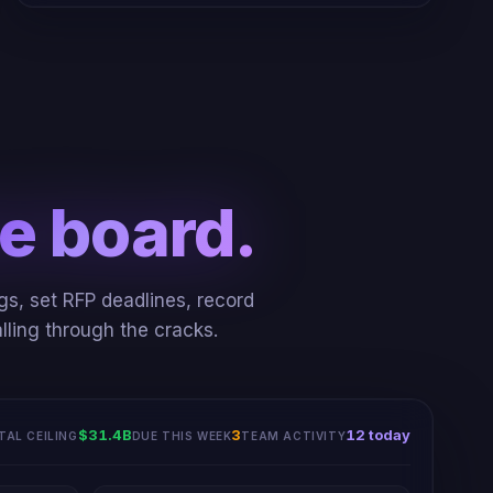
e board.
gs, set RFP deadlines, record
lling through the cracks.
Advanced to
Bidding
: USCIS DevSecOps BPA
$31.4B
3
12 today
TAL CEILING
DUE THIS WEEK
TEAM ACTIVITY