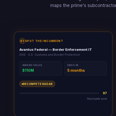
maps the prime's subcontractor
01
SPOT THE INCUMBENT
Avantus Federal — Border Enforcement IT
DHS · U.S. Customs and Border Protection
AWARD VALUE
ENDS IN
$110M
5 months
RECOMPETE RADAR
0
Recompete score