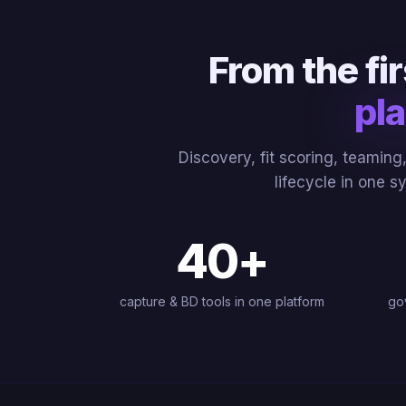
From the fi
pla
Discovery, fit scoring, teamin
lifecycle in one s
40
+
capture & BD tools in one platform
go