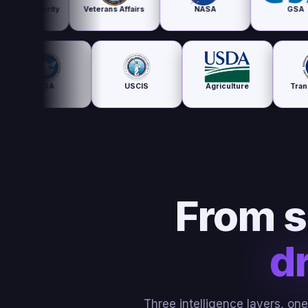
rity
Veterans Affairs
NASA
GSA
A
TSA
USCIS
Agriculture
From s
dr
Three intelligence layers, on