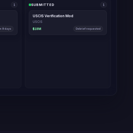
SUBMITTED
2
1
USCIS Verification Mod
USCIS
n 9 days
$18M
Debrief requested
s Monday