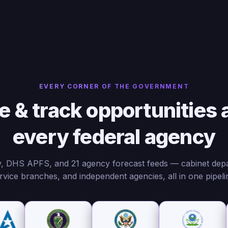
EVERY CORNER OF THE GOVERNMENT
e & track opportunities 
every federal agency
 DHS APFS, and 21 agency forecast feeds — cabinet dep
rvice branches, and independent agencies, all in one pipeli