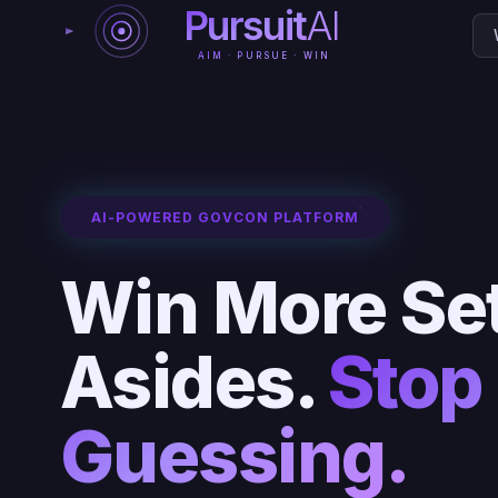
Pursuit
AI
AIM · PURSUE · WIN
AI-POWERED GOVCON PLATFORM
Win More Se
Asides.
Stop
Guessing.