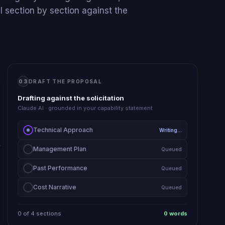
 section by section against the
03
DRAFT THE PROPOSAL
Drafting against the solicitation
Claude AI · grounded in your capability statement
Technical Approach
Writing…
Management Plan
Queued
Past Performance
Queued
Cost Narrative
Queued
0
of
4
sections
0
words